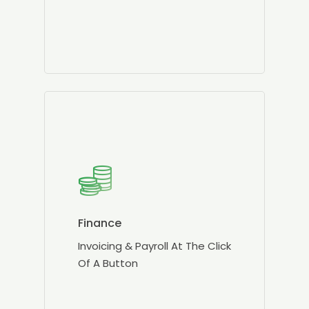
Finance
Invoicing & Payroll At The Click
Of A Button