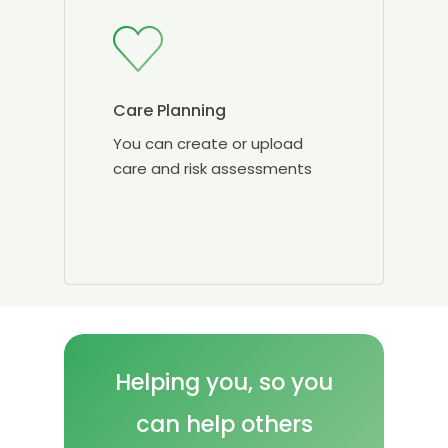
Care Planning
You can create or upload
care and risk assessments
Helping
you, so
you
can
help
others