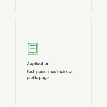
Application
Each person has their own
profile page