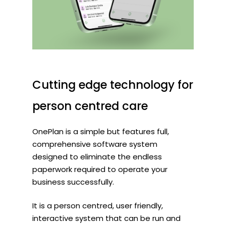
Cutting
edge
technology
for
person
centred
care
OnePlan is a simple but features full,
comprehensive software system
designed to eliminate the endless
paperwork required to operate your
business successfully.
It is a person centred, user friendly,
interactive system that can be run and