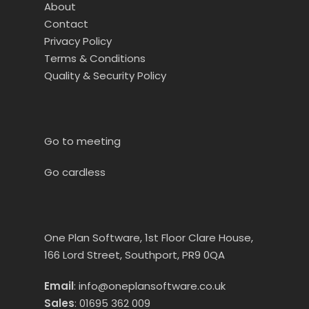
About
Contact
Privacy Policy
Terms & Conditions
Quality & Security Policy
Go to meeting
Go cardless
One Plan Software, 1st Floor Clare House,
166 Lord Street, Southport, PR9 0QA
Email
:
info@oneplansoftware.co.uk
Sales
:
01695 362 009