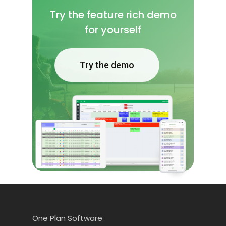
Try the feature rich demo
for yourself
Try the demo
One Plan Software