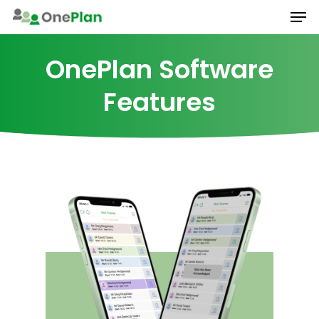
Men
Skip
to
main
OnePlan Software
content
Features