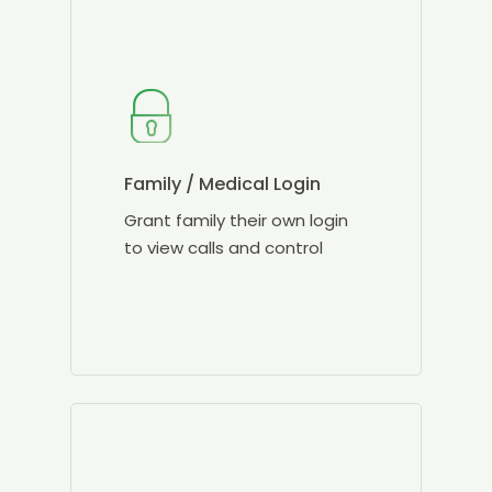
Family / Medical Login
Grant family their own login
to view calls and control