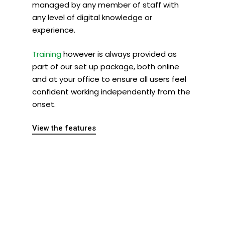
managed by any member of staff with
any level of digital knowledge or
experience.
Training
however is always provided as
part of our set up package, both online
and at your office to ensure all users feel
confident working independently from the
onset.
View the features