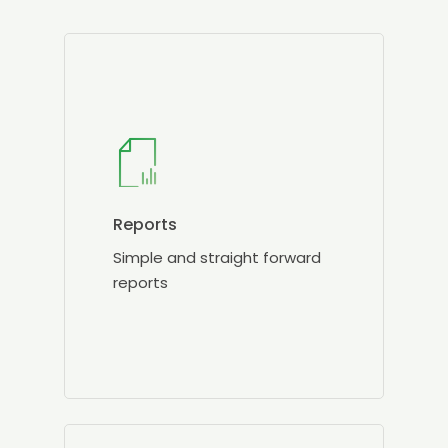
Reports
Simple and straight forward
reports