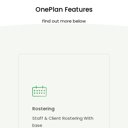
OnePlan Features
Find out more below
Rostering
Staff & Client Rostering With
Ease