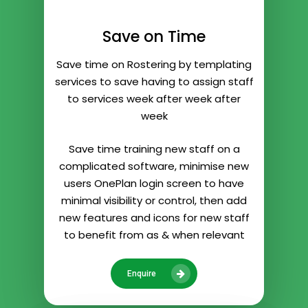
Save on Time
Save time on Rostering by templating
services to save having to assign staff
to services week after week after
week
Save time training new staff on a
complicated software, minimise new
users OnePlan login screen to have
minimal visibility or control, then add
new features and icons for new staff
to benefit from as & when relevant
Enquire