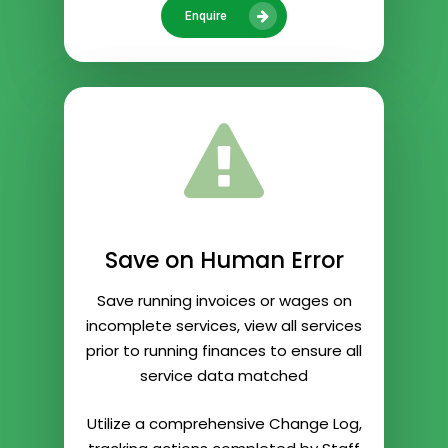
Enquire
Save on Human Error
Save running invoices or wages on
incomplete services, view all services
prior to running finances to ensure all
service data matched
Utilize a comprehensive Change Log,