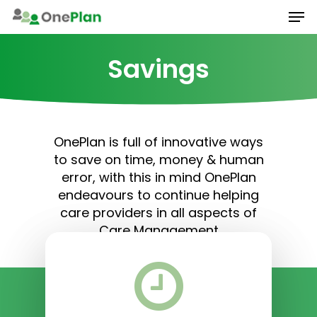
Men
Skip
to
main
Savings
content
OnePlan is full of innovative ways
to save on time, money & human
error, with this in mind OnePlan
endeavours to continue helping
care providers in all aspects of
Care Management