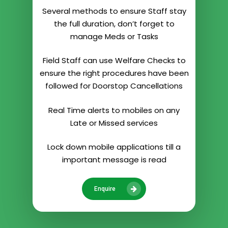
Several methods to ensure Staff stay
the full duration, don’t forget to
manage Meds or Tasks
Field Staff can use Welfare Checks to
ensure the right procedures have been
followed for Doorstop Cancellations
Real Time alerts to mobiles on any
Late or Missed services
Lock down mobile applications till a
important message is read
Enquire