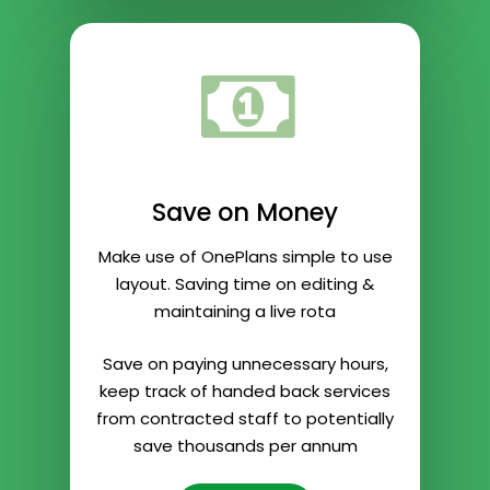
Save on Money
Make use of OnePlans simple to use
layout. Saving time on editing &
maintaining a live rota
Save on paying unnecessary hours,
keep track of handed back services
from contracted staff to potentially
save thousands per annum