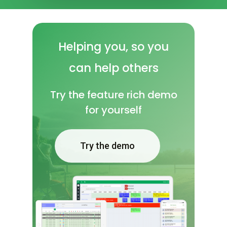
Helping
you, so
you
can
help
others
Try the feature rich demo
for yourself
Try the demo