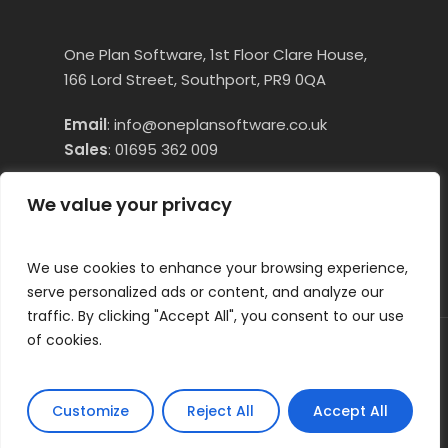
One Plan Software, 1st Floor Clare House,
166 Lord Street, Southport, PR9 0QA
Email
:
info@oneplansoftware.co.uk
Sales
:
01695 362 009
Technical Assistance:
01695 660250
Opt
We value your privacy
1
We use cookies to enhance your browsing experience,
serve personalized ads or content, and analyze our
traffic. By clicking "Accept All", you consent to our use
of cookies.
© 2026 OneTouch Essentials (formerly
OnePlan Care Software). All Right Reserved
Customize
Reject All
Accept All
facebook
linkedin