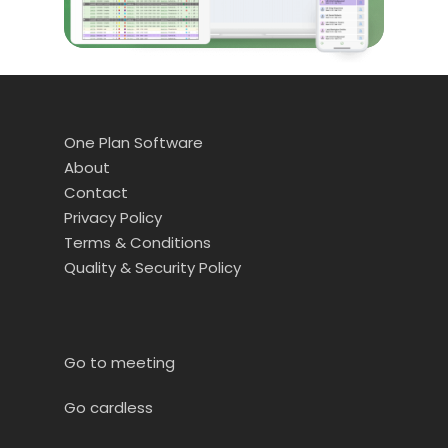
One Plan Software
About
Contact
Privacy Policy
Terms & Conditions
Quality & Security Policy
Go to meeting
Go cardless