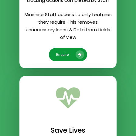
tracking actions completed by Staff
Minimise Staff access to only features
they require. This removes
unnecessary Icons & Data from fields
of view
Enquire
Save Lives