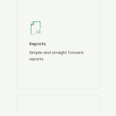
Reports
Simple and straight forward
reports