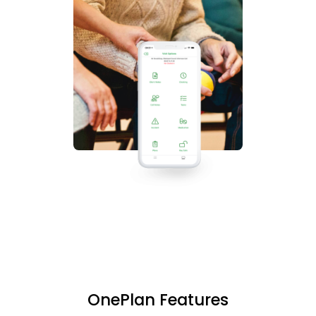
OnePlan Features