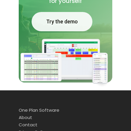
for yourself
Try the demo
One Plan Software
About
Contact