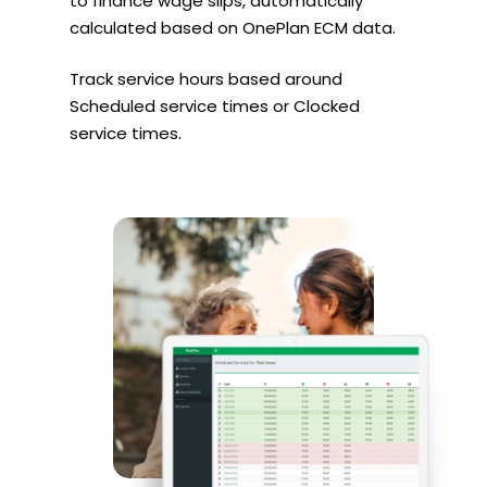
to finance wage slips, automatically
calculated based on OnePlan ECM data.
Track service hours based around
Scheduled service times or Clocked
service times.