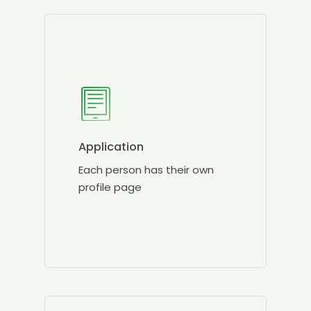
Application
Each person has their own
profile page