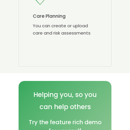
Care Planning
You can create or upload
care and risk assessments
Helping
you, so
you
can
help
others
Try the feature rich demo