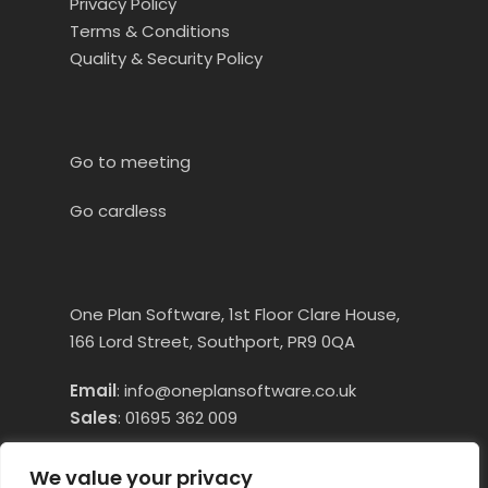
Privacy Policy
Terms & Conditions
Quality & Security Policy
Go to meeting
Go cardless
One Plan Software, 1st Floor Clare House,
166 Lord Street, Southport, PR9 0QA
Email
:
info@oneplansoftware.co.uk
Sales
:
01695 362 009
Technical Assistance:
01695 660250
Opt
We value your privacy