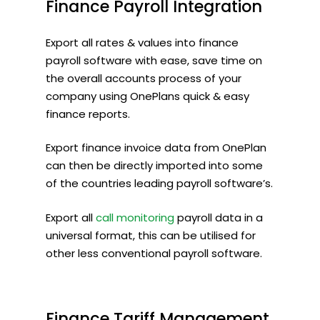
Finance
Payroll
Integration
Export all rates & values into finance
payroll software with ease, save time on
the overall accounts process of your
company using OnePlans quick & easy
finance reports.
Export finance invoice data from OnePlan
can then be directly imported into some
of the countries leading payroll software’s.
Export all
call monitoring
payroll data in a
universal format, this can be utilised for
other less conventional payroll software.
Finance
Tariff
Management