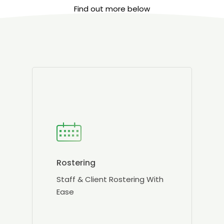
Find out more below
Rostering
Staff & Client Rostering With
Ease