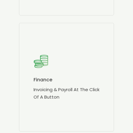
Finance
Invoicing & Payroll At The Click
Of A Button