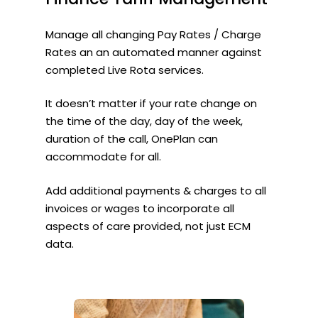
Manage all changing Pay Rates / Charge
Rates an an automated manner against
completed Live Rota services.
It doesn’t matter if your rate change on
the time of the day, day of the week,
duration of the call, OnePlan can
accommodate for all.
Add additional payments & charges to all
invoices or wages to incorporate all
aspects of care provided, not just ECM
data.