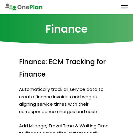
Men
Skip
to
main
Finance
content
Finance:
ECM
Tracking
for
Finance
Automatically track all service data to
create finance invoices and wages
aligning service times with their
correspondence charges and costs.
Add Mileage, Travel Time & Waiting Time