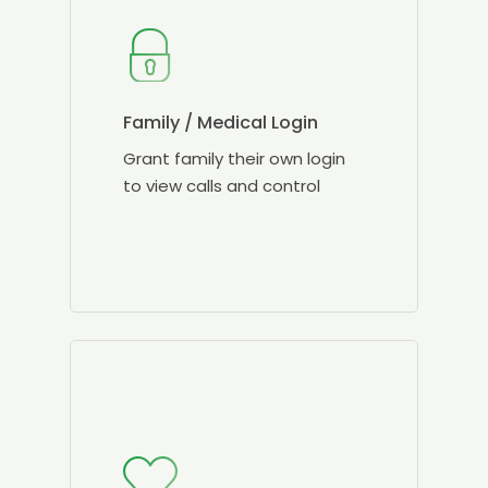
Family / Medical Login
Grant family their own login
to view calls and control