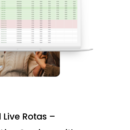
d
Live
Rotas
–