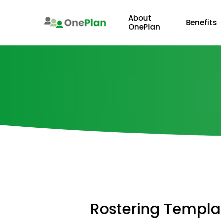
Skip
to
About
Benefits
OnePlan
main
content
Rostering
Templa