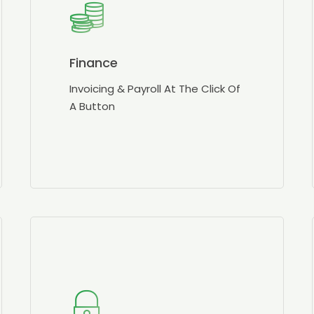
Finance
Invoicing & Payroll At The Click Of
A Button