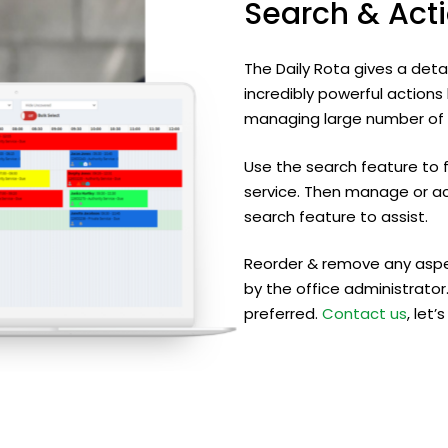
Search
&
Act
The Daily Rota gives a deta
incredibly powerful action
managing large number of s
Use the search feature to 
service. Then manage or ac
search feature to assist.
Reorder & remove any aspe
by the office administrator.
preferred.
Contact us
, let’