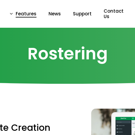
Contact
Features
News
Support
Us
Rostering
te
Creation