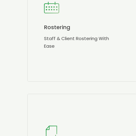
Rostering
Staff & Client Rostering With
Ease