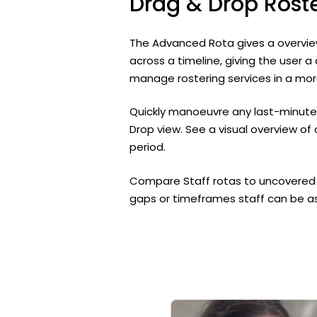
Drag
&
Drop
Rost
The Advanced Rota gives a overview 
across a timeline, giving the user a
manage rostering services in a mor
Quickly manoeuvre any last-minute
Drop view. See a visual overview of 
period.
Compare Staff rotas to uncovered s
gaps or timeframes staff can be ass