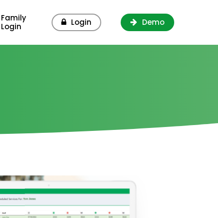
Family
Login
Demo
Login