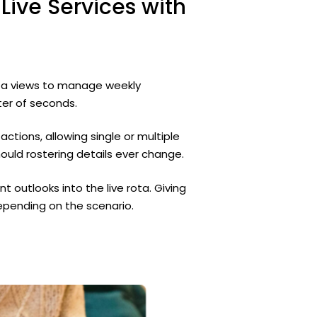
Live
Services
with
rota views to manage weekly
ter of seconds.
 actions, allowing single or multiple
uld rostering details ever change.
nt outlooks into the live rota. Giving
epending on the scenario.