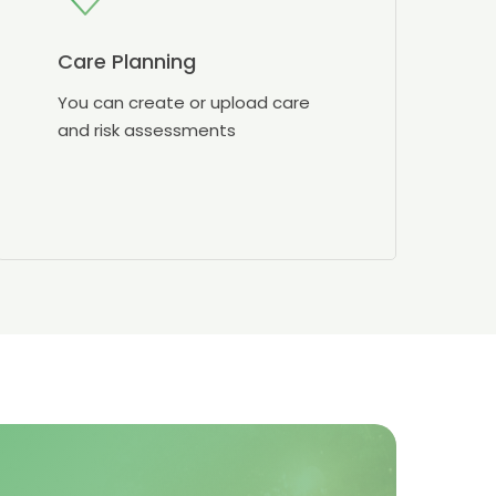
Care Planning
You can create or upload care
and risk assessments