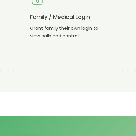
Family / Medical Login
Grant family their own login to
view calls and control