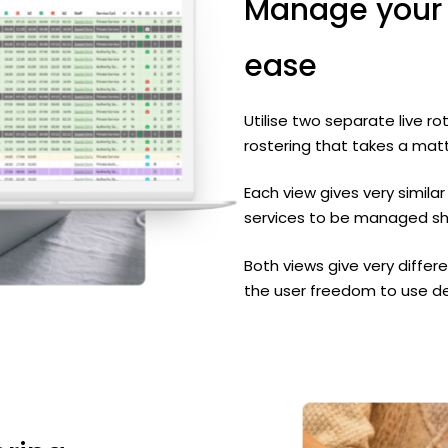
Manage
your
ease
Utilise two separate live 
rostering that takes a mat
Each view gives very similar
services to be managed sho
Both views give very differe
the user freedom to use d