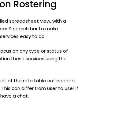
ion
Rostering
iled spreadsheet view, with a
s bar & search bar to make
ervices easy to do.
focus on any type or status of
tion these services using the
ct of the rota table not needed
 This can differ from user to user if
s have a chat.