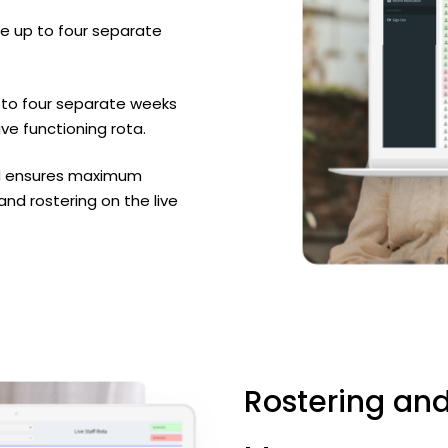
e up to four separate
 to four separate weeks
ive functioning rota.
and ensures maximum
d rostering on the live
Rostering
an