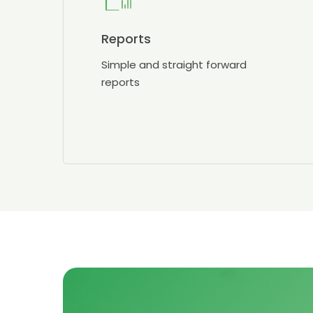
Reports
Simple and straight forward
reports