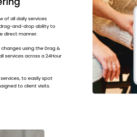
ering
of all daily services
 drag-and-drop ability to
e direct manner.
 changes using the Drag &
all services across a 24Hour
ervices, to easily spot
igned to client visits.