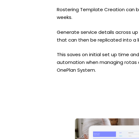
Rostering Template Creation can b
weeks.
Generate service details across up
that can then be replicated into a l
This saves on initial set up time 
automation when managing rotas an
OnePlan System.