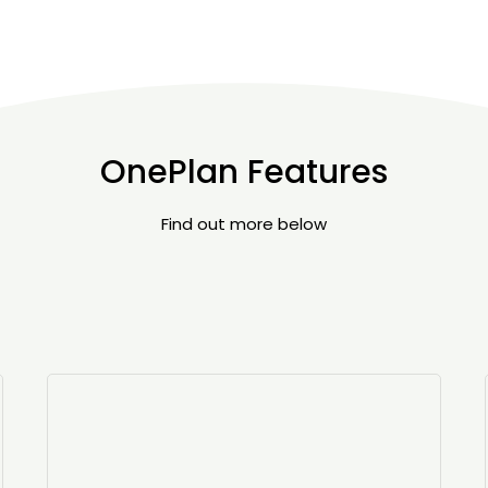
OnePlan Features
Find out more below