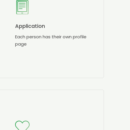
Application
Each person has their own profile
page