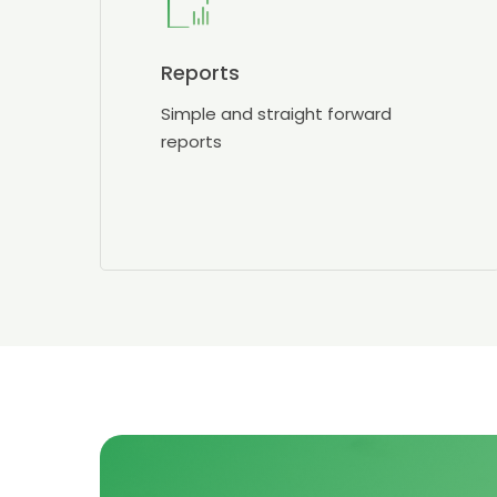
Reports
Simple and straight forward
reports