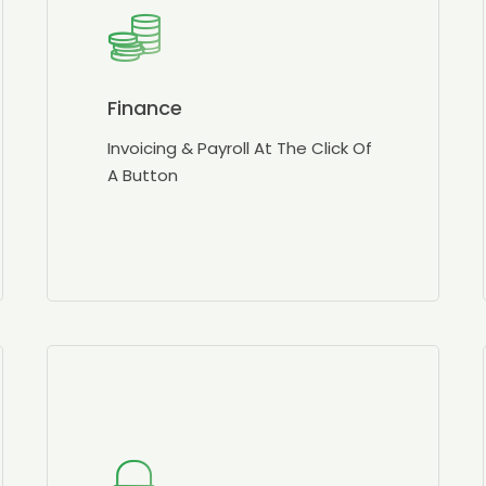
Finance
Invoicing & Payroll At The Click Of
A Button