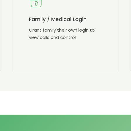
Family / Medical Login
Grant family their own login to
view calls and control