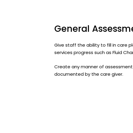
General
Assessm
Give staff the ability to fill in car
services progress such as Fluid Char
Create any manner of assessment 
documented by the care giver.