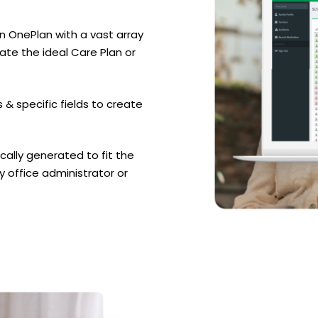
n OnePlan with a vast array
ate the ideal Care Plan or
 & specific fields to create
cally generated to fit the
by office administrator or