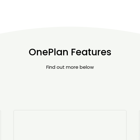
OnePlan Features
Find out more below