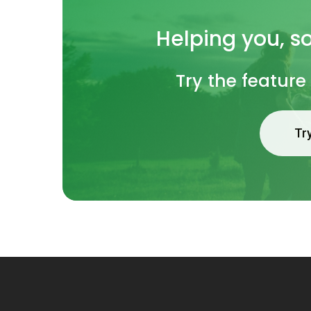
Helping
you, s
Try the feature
Tr