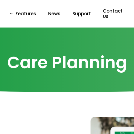
Contact
Features
News
Support
Us
Care Planning