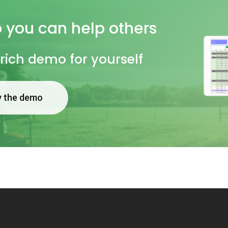
o
you
can
help
others
 rich demo for yourself
y the demo