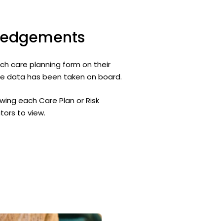
ledgements
ach care planning form on their
vice data has been taken on board.
ewing each Care Plan or Risk
tors to view.