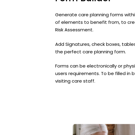
Generate care planning forms withi
of elements to benefit from, to cre
Risk Assessment.
Add Signatures, check boxes, tables
the perfect care planning form.
Forms can be electronically or physi
users requirements. To be filled in 
visiting care staff.