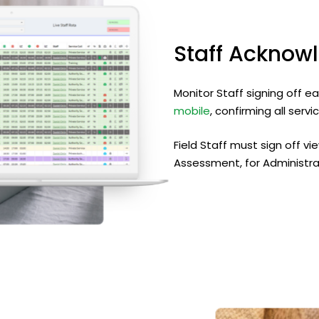
Staff
Acknow
Monitor Staff signing off e
mobile
, confirming all ser
Field Staff must sign off vi
Assessment, for Administra