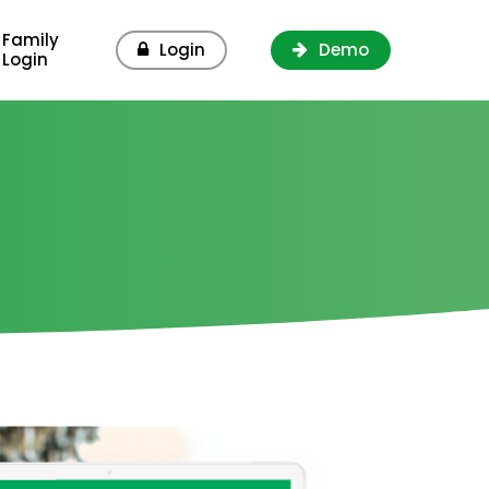
Family
Login
Demo
Login