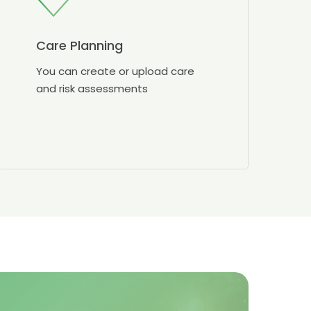
Care Planning
You can create or upload care
and risk assessments