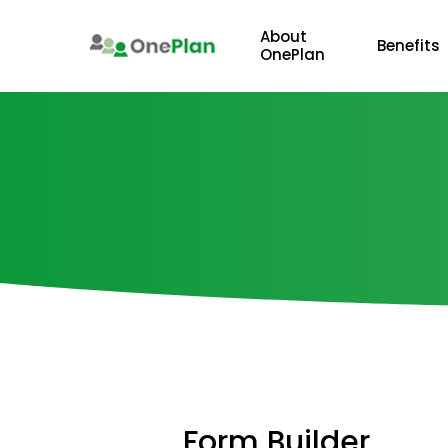
Skip
to
About
Benefits
OnePlan
main
content
Form
Builder