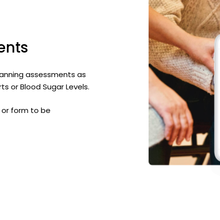
ents
e planning assessments as
ts or Blood Sugar Levels.
or form to be