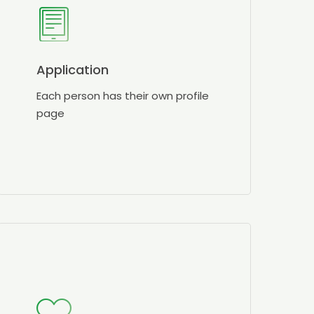
Application
Each person has their own profile
page