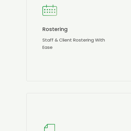
Rostering
Staff & Client Rostering With
Ease