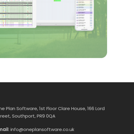
ne Plan Software, 1st Floor Clare House, 166 Lord
treet, Southport, PR9 0QA
mail
:
info@oneplansoftware.co.uk