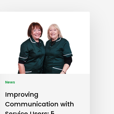
News
Improving
Communication with
Service Users: 5