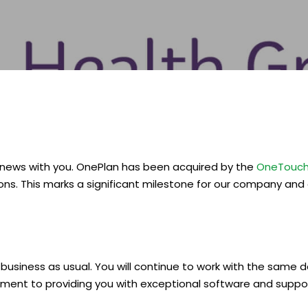
 news with you. OnePlan has been acquired by the
OneTouch
s. This marks a significant milestone for our company and
e business as usual. You will continue to work with the sam
ment to providing you with exceptional software and supp