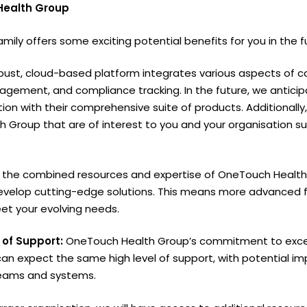
 Health Group
ily offers some exciting potential benefits for you in the f
bust, cloud-based platform integrates various aspects of 
agement, and compliance tracking. In the future, we antici
tion with their comprehensive suite of products. Additionall
h Group that are of interest to you and your organisation s
 the combined resources and expertise of OneTouch Health 
evelop cutting-edge solutions. This means more advanced f
t your evolving needs.
of Support:
OneTouch Health Group’s commitment to excel
u can expect the same high level of support, with potential
 teams and systems.