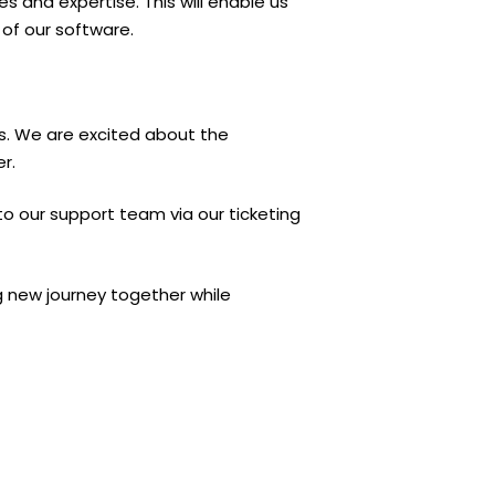
s and expertise. This will enable us
of our software.
ers. We are excited about the
r.
to our support team via our ticketing
g new journey together while