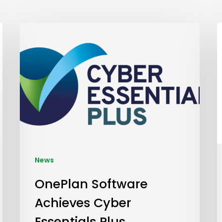
News
OnePlan Software
Achieves Cyber
Essentials Plus