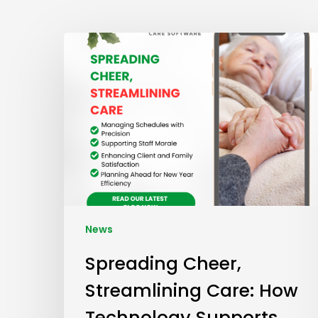
News
Spreading Cheer,
Streamlining Care: How
Technology Supports