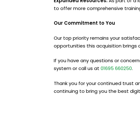
Expanded Resources:
As part of a l
to offer more comprehensive training
Our Commitment to You
Our top priority remains your satisfa
opportunities this acquisition brings 
If you have any questions or concerns
system or call us at
01695
660250
.
Thank you for your continued trust a
continuing to bring you the best digit