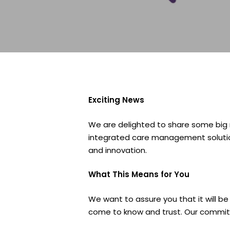
Exciting News
We are delighted to share some big
integrated care management solution
and innovation.
What This Means for You
We want to assure you that it will b
come to know and trust. Our commit