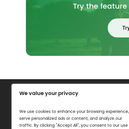
Try the feature
Tr
We value your privacy
One Plan Software
We use cookies to enhance your browsing experience,
About
serve personalized ads or content, and analyze our
Contact
traffic. By clicking "Accept All", you consent to our use
Privacy Policy