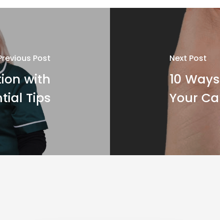
Previous Post
Next Post
ion with
10 Ways 
tial Tips
Your Ca