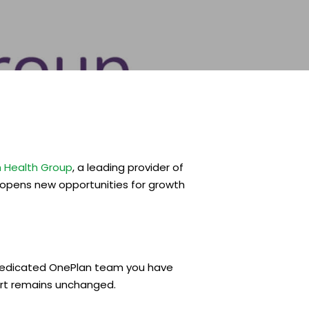
 Health Group
, a leading provider of
 opens new opportunities for growth
e dedicated OnePlan team you have
ort remains unchanged.