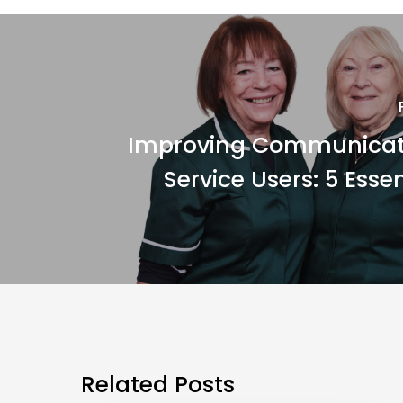
Improving Communicat
Service Users: 5 Essen
Related Posts