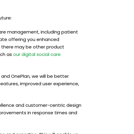
uture:
care management, including patient
pate offering you enhanced
y, there may be other product
uch as
our digital social care
and OnePlan, we will be better
eatures, improved user experience,
lence and customer-centric design
 improvements in response times and