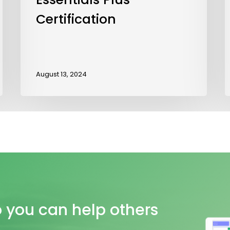
Certification
August 13, 2024
o
you
can
help
others