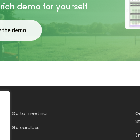
 rich demo for yourself
y the demo
Go to meeting
O
S
Go cardless
E