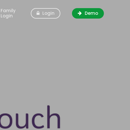
Family
Login
Demo
Login