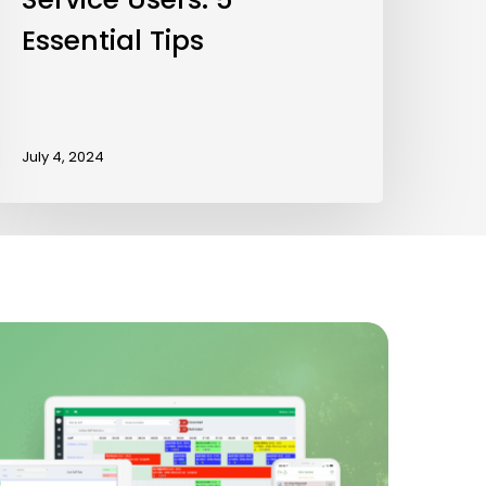
Essential Tips
July 4, 2024