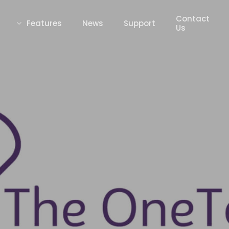
Contact
Features
News
Support
Us