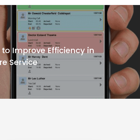
to Improve Efficiency in
re Service