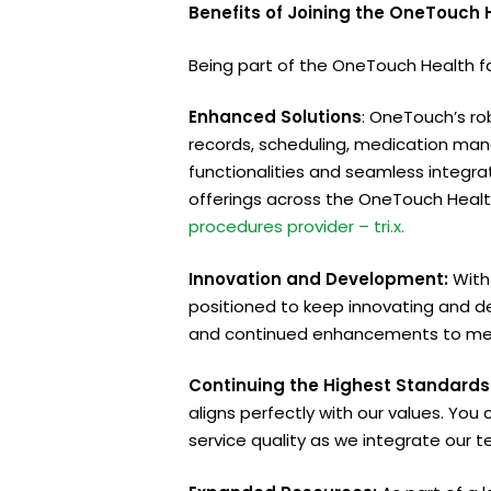
Benefits of Joining the OneTouch
Being part of the OneTouch Health fam
Enhanced Solutions
: OneTouch’s ro
records, scheduling, medication man
functionalities and seamless integra
offerings across the OneTouch Healt
procedures provider – tri.x.
Innovation and Development:
With
positioned to keep innovating and d
and continued enhancements to mee
Continuing the Highest Standards 
aligns perfectly with our values. Yo
service quality as we integrate our