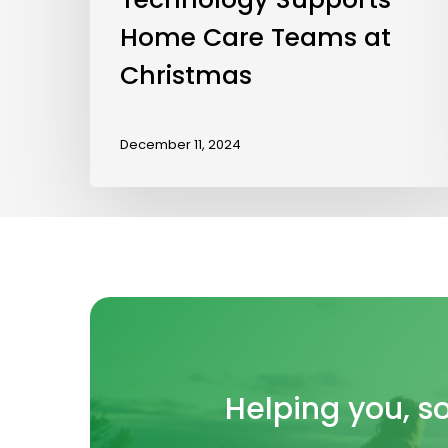
Home Care Teams at
Christmas
December 11, 2024
Helping
you, s