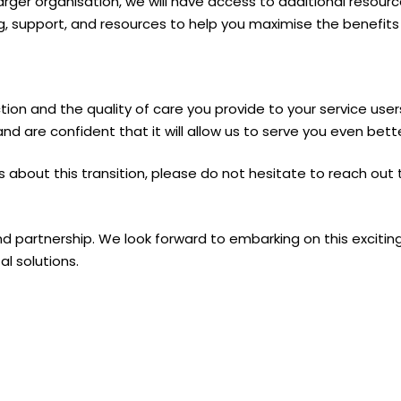
arger organisation, we will have access to additional resource
, support, and resources to help you maximise the benefits 
ction and the quality of care you provide to your service us
and are confident that it will allow us to serve you even bette
 about this transition, please do not hesitate to reach out 
nd partnership. We look forward to embarking on this excitin
al solutions.